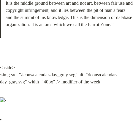
It is the middle ground between art and not art, between fair use and 
copyright infringement, and it lies between the pit of man's fears 
and the summit of his knowledge. This is the dimension of database 
organization. It is an area which we call the Parrot Zone.”
<aside>

<img src="/icons/calendar-day_gray.svg" alt="/icons/calendar-
day_gray.svg" width="40px" /> modifier of the week
‣