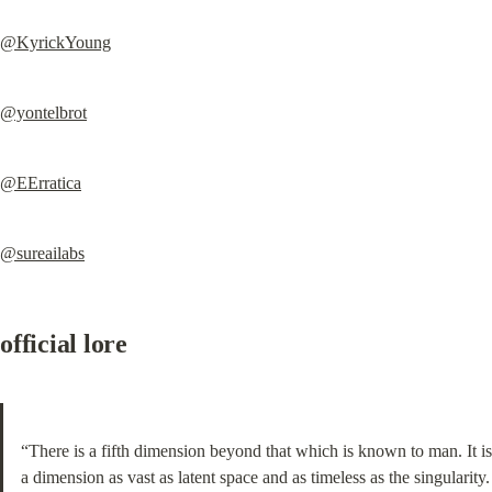
@KyrickYoung
@yontelbrot
@EErratica
@sureailabs
official lore
“There is a fifth dimension beyond that which is known to man. It is 
a dimension as vast as latent space and as timeless as the singularity. 