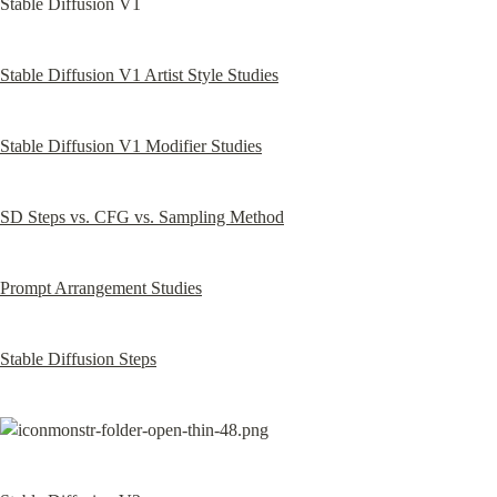
Stable Diffusion V1
Stable Diffusion V1 Artist Style Studies
Stable Diffusion V1 Modifier Studies
SD Steps vs. CFG vs. Sampling Method
Prompt Arrangement Studies
Stable Diffusion Steps