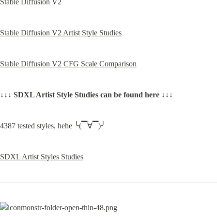
Stable Diffusion V2
Stable Diffusion V2 Artist Style Studies
Stable Diffusion V2 CFG Scale Comparison
↓↓↓ SDXL Artist Style Studies can be found here ↓↓↓
4387 tested styles, hehe ╰(▔∀▔)╯
SDXL Artist Styles Studies