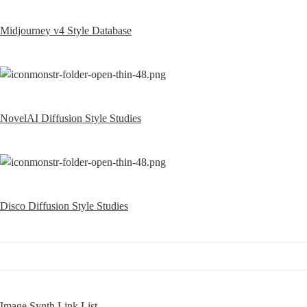
Midjourney v4 Style Database
NovelAI Diffusion Style Studies
Disco Diffusion Style Studies
Image Synth Link List