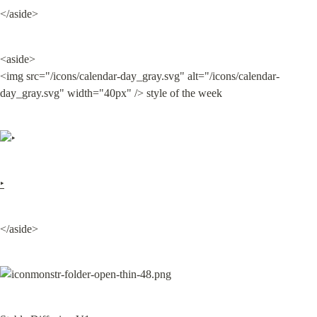
</aside>
<aside>

<img src="/icons/calendar-day_gray.svg" alt="/icons/calendar-
day_gray.svg" width="40px" /> style of the week
‣
</aside>