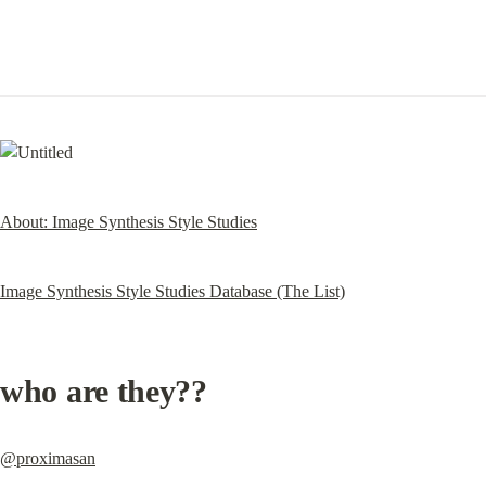
About: Image Synthesis Style Studies
Image Synthesis Style Studies Database (The List)
who are they??
@proximasan